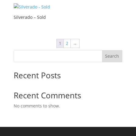
Silverado – Sold
1
2
→
Search
Recent Posts
Recent Comments
No comments to show.