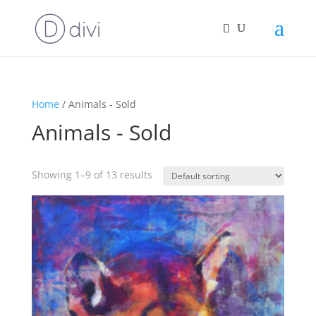
Home
/ Animals - Sold
Animals - Sold
Showing 1–9 of 13 results