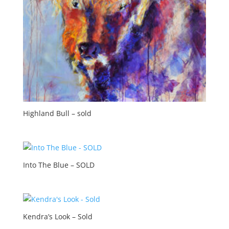
Highland Bull – sold
Into The Blue – SOLD
Kendra’s Look – Sold