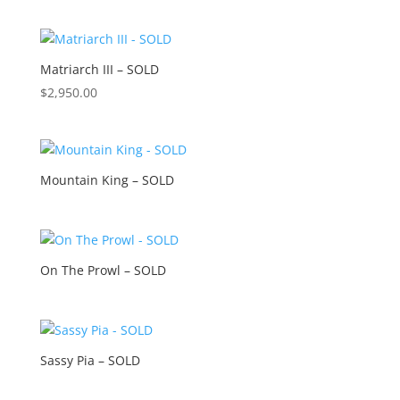
Matriarch III – SOLD
$
2,950.00
Mountain King – SOLD
On The Prowl – SOLD
Sassy Pia – SOLD