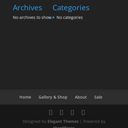
Archives
Categories
No archives to show.
No categories
Home
Gallery & Shop
About
Sale
Designed by
Elegant Themes
| Powered by
WordPress