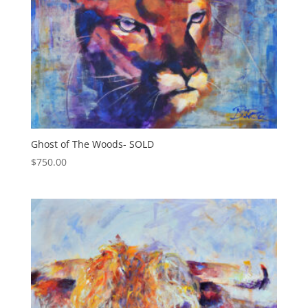
Ghost of The Woods- SOLD
$
750.00