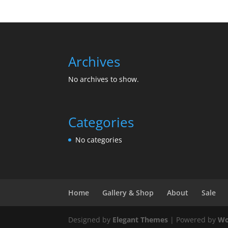
Archives
No archives to show.
Categories
No categories
Home
Gallery & Shop
About
Sale
Designed by
Elegant Themes
| Powered by
Wo