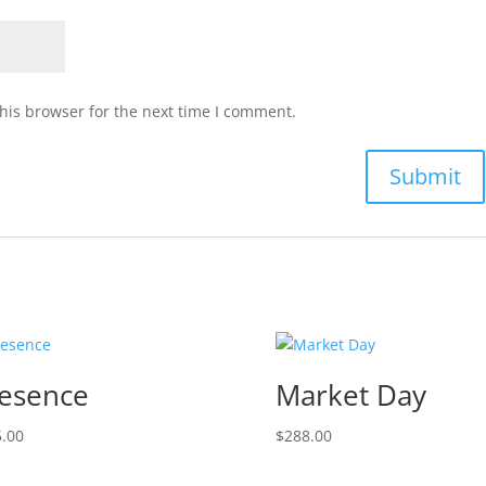
his browser for the next time I comment.
esence
Market Day
.00
$
288.00