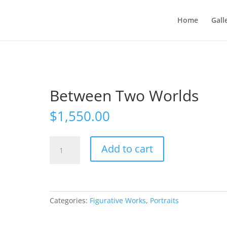
Home
Gall
Between Two Worlds
$
1,550.00
Between
Add to cart
Two
Worlds
quantity
Categories:
Figurative Works
,
Portraits