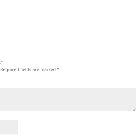
s”
Required fields are marked
*