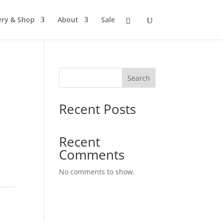
ery & Shop
About
Sale
Search
Recent Posts
Recent
Comments
No comments to show.