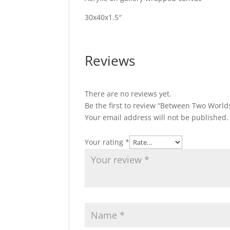
30x40x1.5″
Reviews
There are no reviews yet.
Be the first to review “Between Two World
Your email address will not be published.
Your rating
*