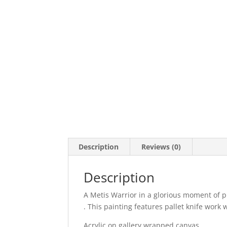
Description
Reviews (0)
Description
A Metis Warrior in a glorious moment of p
. This painting features pallet knife work 
Acrylic on gallery wrapped canvas