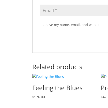
Save my name, email, and website in t
Related products
Feeling the Blues
Pr
$
576.00
$
425