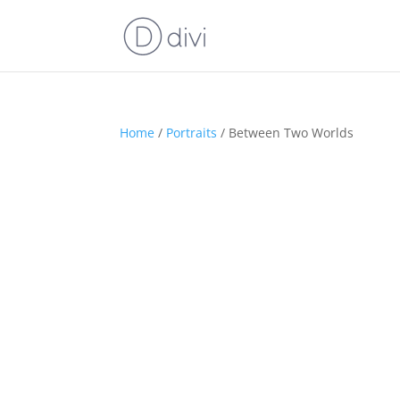
Home
/
Portraits
/ Between Two Worlds