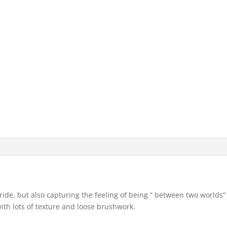
ride, but also capturing the feeling of being ” between two worlds”
with lots of texture and loose brushwork.