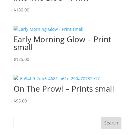
$
180.00
Early Morning Glow – Print
small
$
125.00
On The Prowl – Prints small
$
95.00
Search