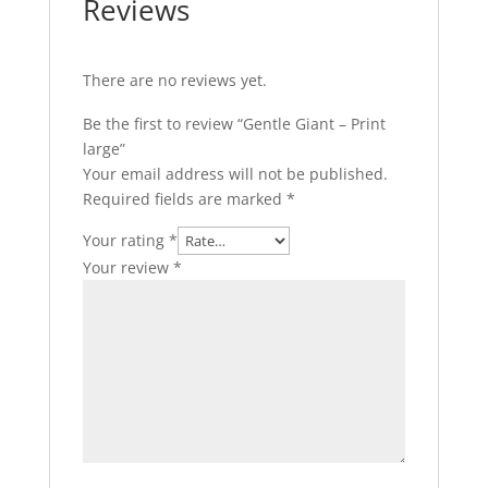
Reviews
There are no reviews yet.
Be the first to review “Gentle Giant – Print
large”
Your email address will not be published.
Required fields are marked
*
Your rating
*
Your review
*