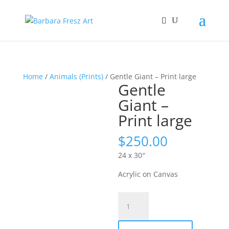
Home
/
Animals (Prints)
/ Gentle Giant – Print large
Gentle
Giant –
Print large
$
250.00
24 x 30″
Acrylic on Canvas
Gentle
Giant
-