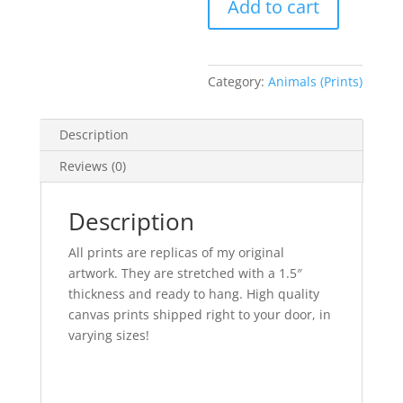
Add to cart
Print
large
quantity
Category:
Animals (Prints)
Description
Reviews (0)
Description
All prints are replicas of my original
artwork. They are stretched with a 1.5″
thickness and ready to hang. High quality
canvas prints shipped right to your door, in
varying sizes!