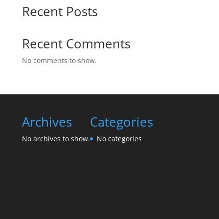
Recent Posts
Recent Comments
No comments to show.
Archives
Categories
No archives to show.
No categories