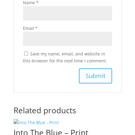
Name
*
Email
*
Save my name, email, and website in
this browser for the next time I comment.
Related products
Into The Blue – Print