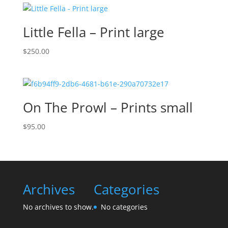
Little Fella – Print large
$
250.00
On The Prowl – Prints small
$
95.00
Archives
Categories
No archives to show.
No categories