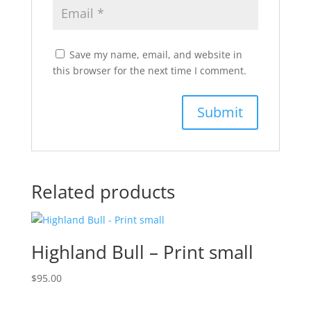
Save my name, email, and website in
this browser for the next time I comment.
Related products
Highland Bull – Print small
$
95.00