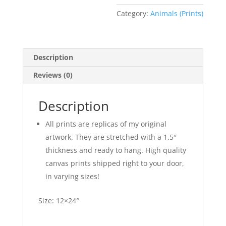
Category:
Animals (Prints)
Description
Reviews (0)
Description
All prints are replicas of my original
artwork. They are stretched with a 1.5″
thickness and ready to hang. High quality
canvas prints shipped right to your door,
in varying sizes!
Size: 12×24″