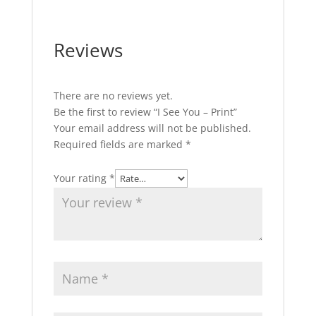
Reviews
There are no reviews yet.
Be the first to review “I See You – Print”
Your email address will not be published.
Required fields are marked
*
Your rating
*