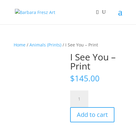
Home
/
Animals (Prints)
/ I See You – Print
I See You –
Print
$
145.00
I
See
You
Add to cart
-
Print
quantity