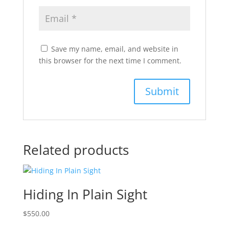
Save my name, email, and website in
this browser for the next time I comment.
Related products
Hiding In Plain Sight
$
550.00