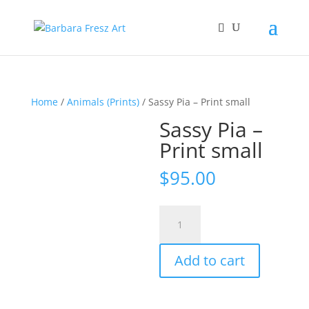
Home
/
Animals (Prints)
/ Sassy Pia – Print small
Sassy Pia –
Print small
$
95.00
Sassy
Pia
-
Add to cart
Print
small
quantity