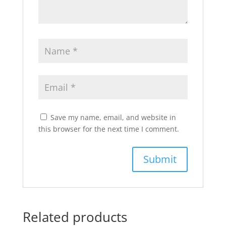
Save my name, email, and website in
this browser for the next time I comment.
Related products