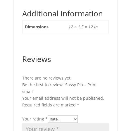
Additional information
Dimensions
12 × 1.5 × 12 in
Reviews
There are no reviews yet.
Be the first to review “Sassy Pia – Print
small”
Your email address will not be published.
Required fields are marked
*
Your rating
*