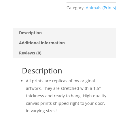
Category:
Animals (Prints)
Description
Additional information
Reviews (0)
Description
All prints are replicas of my original
artwork. They are stretched with a 1.5″
thickness and ready to hang. High quality
canvas prints shipped right to your door,
in varying sizes!