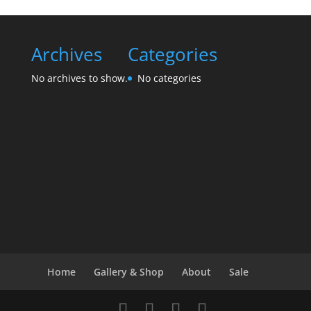
Archives
Categories
No archives to show.
No categories
Home
Gallery & Shop
About
Sale