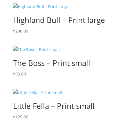
Highland Bull – Print large
$
200.00
The Boss – Print small
$
95.00
Little Fella – Print small
$
125.00