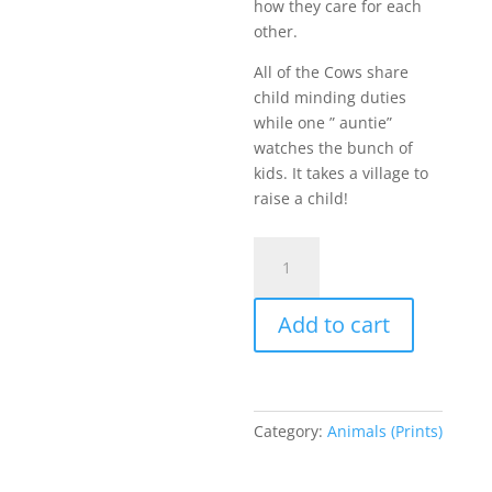
how they care for each
other.
All of the Cows share
child minding duties
while one ” auntie”
watches the bunch of
kids. It takes a village to
raise a child!
The
Matriarch
-
Add to cart
Prints
quantity
Category:
Animals (Prints)