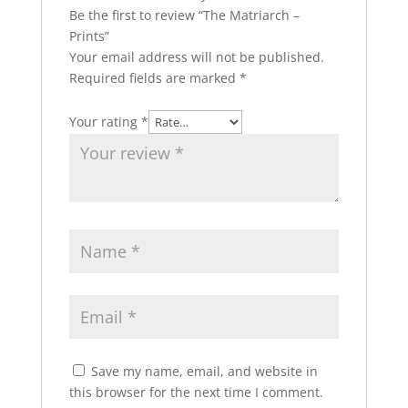
Be the first to review “The Matriarch –
Prints”
Your email address will not be published.
Required fields are marked
*
Your rating
*
Save my name, email, and website in
this browser for the next time I comment.