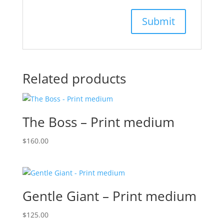
Related products
The Boss – Print medium
$
160.00
Gentle Giant – Print medium
$
125.00