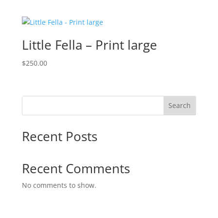
Little Fella – Print large
$
250.00
Search
Recent Posts
Recent Comments
No comments to show.