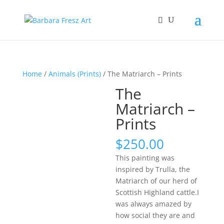
Home
/
Animals (Prints)
/ The Matriarch – Prints
The
Matriarch –
Prints
$
250.00
This painting was
inspired by Trulla, the
Matriarch of our herd of
Scottish Highland cattle.I
was always amazed by
how social they are and