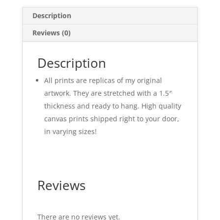
Description
Reviews (0)
Description
All prints are replicas of my original
artwork. They are stretched with a 1.5″
thickness and ready to hang. High quality
canvas prints shipped right to your door,
in varying sizes!
Reviews
There are no reviews yet.