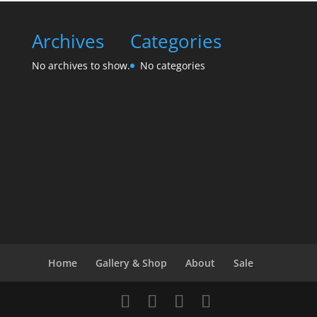
Archives
Categories
No archives to show.
No categories
Home
Gallery & Shop
About
Sale