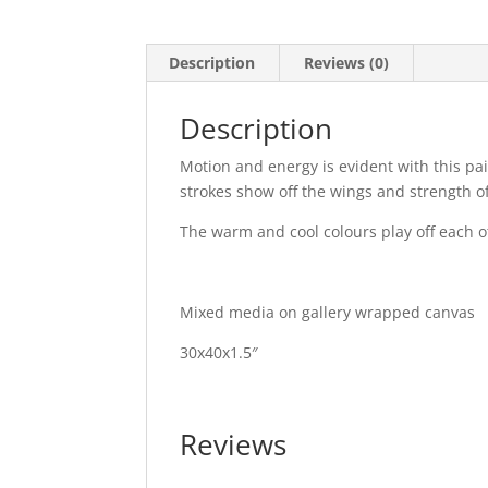
Description
Reviews (0)
Description
Motion and energy is evident with this pai
strokes show off the wings and strength o
The warm and cool colours play off each o
Mixed media on gallery wrapped canvas
30x40x1.5″
Reviews