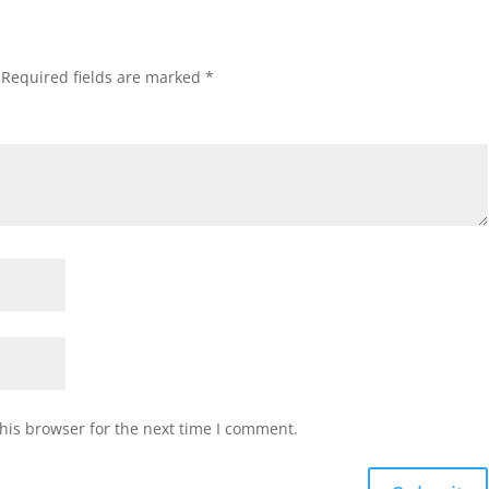
Required fields are marked
*
his browser for the next time I comment.