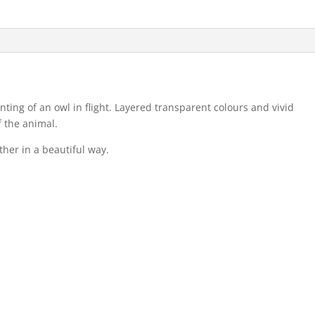
nting of an owl in flight. Layered transparent colours and vivid
f the animal.
ther in a beautiful way.