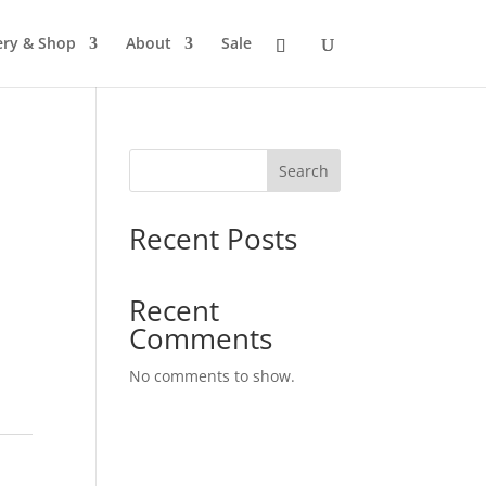
ery & Shop
About
Sale
Search
Recent Posts
Recent
Comments
No comments to show.