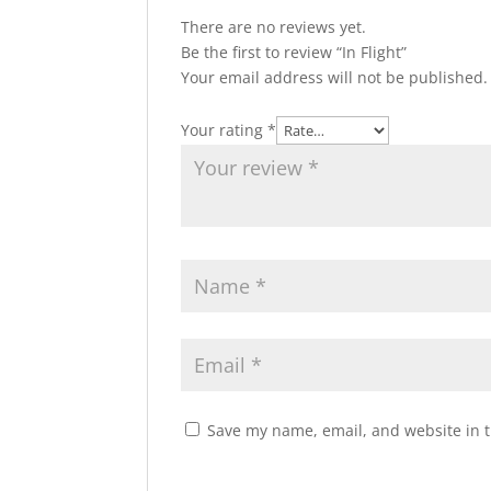
There are no reviews yet.
Be the first to review “In Flight”
Your email address will not be published.
Your rating
*
Save my name, email, and website in t