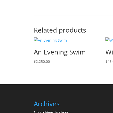
Related products
An Evening Swim
Wi
$
2,250.00
$
45.
Archives
No archives to show.