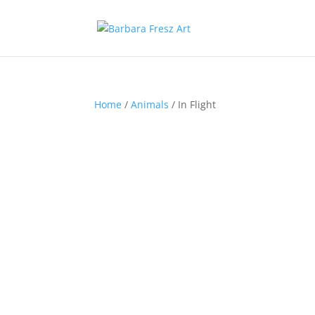
Home
/
Animals
/ In Flight