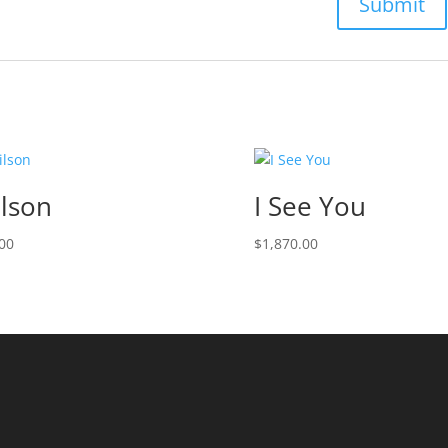
lson
I See You
00
$
1,870.00