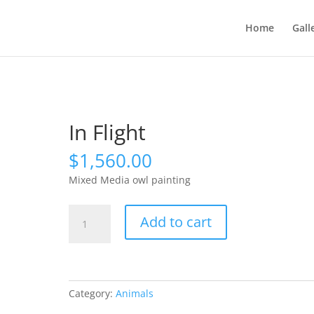
Home
Gall
In Flight
$
1,560.00
Mixed Media owl painting
In
Add to cart
Flight
quantity
Category:
Animals