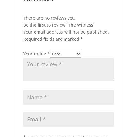
There are no reviews yet.
Be the first to review “The Witness”
Your email address will not be published.
Required fields are marked
*
Your rating
*