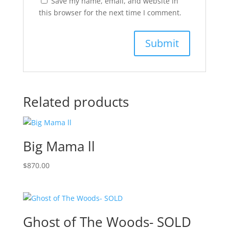
Save my name, email, and website in
this browser for the next time I comment.
Related products
Big Mama ll
$
870.00
Ghost of The Woods- SOLD