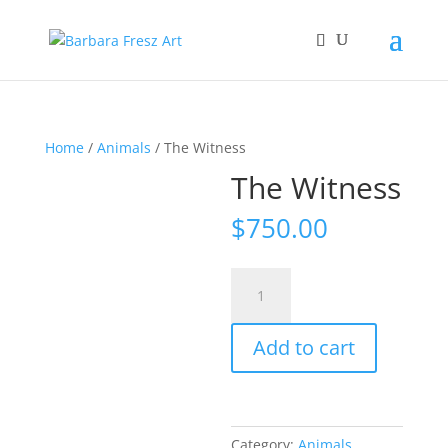
Home
/
Animals
/ The Witness
The Witness
$
750.00
The
Witness
quantity
Add to cart
Category:
Animals