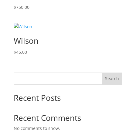
$
750.00
Wilson
$
45.00
Search
Recent Posts
Recent Comments
No comments to show.