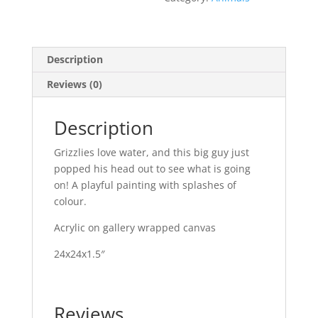
Description
Reviews (0)
Description
Grizzlies love water, and this big guy just
popped his head out to see what is going
on! A playful painting with splashes of
colour.
Acrylic on gallery wrapped canvas
24x24x1.5″
Reviews