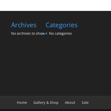
Archives
Categories
No archives to show.
No categories
Home
Gallery & Shop
About
Sale